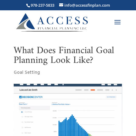
978-237-5833
info@accessfinplan.com
What Does Financial Goal
Planning Look Like?
Goal Setting