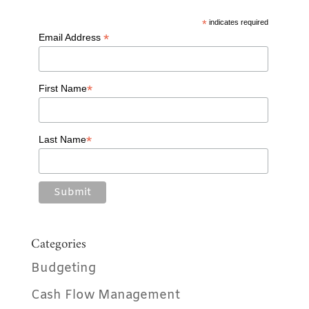
o
*
indicates required
o
*
Email Address
k
*
First Name
*
Last Name
Categories
Budgeting
Cash Flow Management