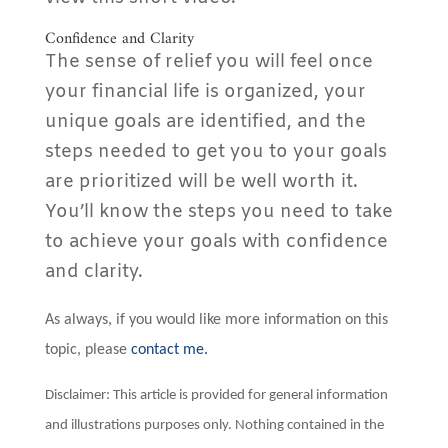
Confidence and Clarity
The sense of relief you will feel once
your financial life is organized, your
unique goals are identified, and the
steps needed to get you to your goals
are prioritized will be well worth it.
You’ll know the steps you need to take
to achieve your goals with confidence
and clarity.
As always, if you would like more information on this
topic, please
contact me.
Disclaimer: This article is provided for general information
and illustrations purposes only. Nothing contained in the