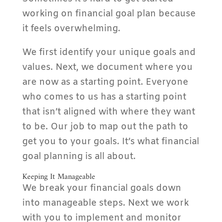
working on financial goal plan because
it feels overwhelming.
We first identify your unique goals and
values. Next, we document where you
are now as a starting point. Everyone
who comes to us has a starting point
that isn’t aligned with where they want
to be. Our job to map out the path to
get you to your goals. It’s what financial
goal planning is all about.
Keeping It Manageable
We break your financial goals down
into manageable steps. Next we work
with you to implement and monitor