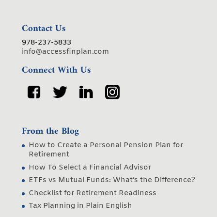
Contact Us
978-237-5833
info@accessfinplan.com
Connect With Us
From the Blog
How to Create a Personal Pension Plan for
Retirement
How To Select a Financial Advisor
ETFs vs Mutual Funds: What’s the Difference?
Checklist for Retirement Readiness
Tax Planning in Plain English