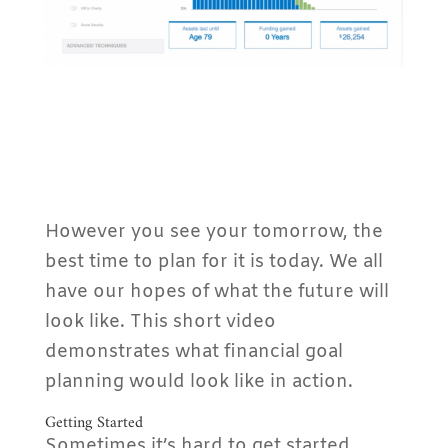
However you see your tomorrow, the
best time to plan for it is today. We all
have our hopes of what the future will
look like. This short video
demonstrates what financial goal
planning would look like in action.
Getting Started
Sometimes it’s hard to get started