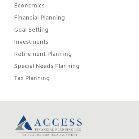
Economics
Financial Planning
Goal Setting
Investments
Retirement Planning
Special Needs Planning
Tax Planning