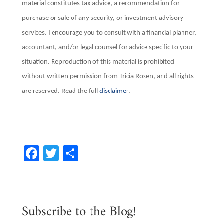
material constitutes tax advice, a recommendation for
purchase or sale of any security, or investment advisory
services. I encourage you to consult with a financial planner,
accountant, and/or legal counsel for advice specific to your
situation. Reproduction of this material is prohibited
without written permission from Tricia Rosen, and all rights
are reserved. Read the full
disclaimer
.
F
T
S
a
w
h
c
it
ar
e
te
e
Subscribe to the Blog!
b
r