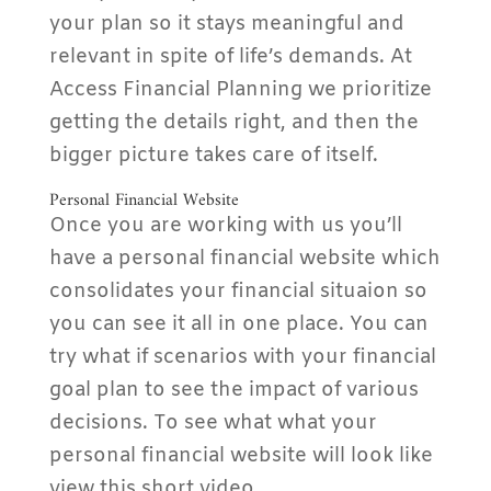
your plan so it stays meaningful and
relevant in spite of life’s demands. At
Access Financial Planning we prioritize
getting the details right, and then the
bigger picture takes care of itself.
Personal Financial Website
Once you are working with us you’ll
have a personal financial website which
consolidates your financial situaion so
you can see it all in one place. You can
try what if scenarios with your financial
goal plan to see the impact of various
decisions. To see what what your
personal financial website will look like
view this short video.