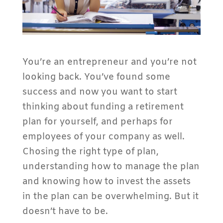
You’re an entrepreneur and you’re not
looking back. You’ve found some
success and now you want to start
thinking about funding a retirement
plan for yourself, and perhaps for
employees of your company as well.
Chosing the right type of plan,
understanding how to manage the plan
and knowing how to invest the assets
in the plan can be overwhelming. But it
doesn’t have to be.