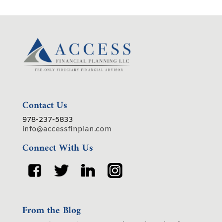
Contact Us
978-237-5833
info@accessfinplan.com
Connect With Us
From the Blog