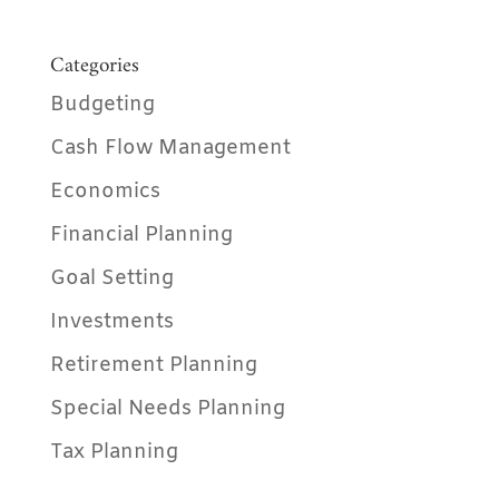
Categories
Budgeting
Cash Flow Management
Economics
Financial Planning
Goal Setting
Investments
Retirement Planning
Special Needs Planning
Tax Planning