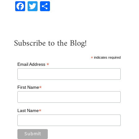
F
T
S
a
w
h
c
it
ar
e
te
e
Subscribe to the Blog!
b
r
o
*
indicates required
o
*
Email Address
k
*
First Name
*
Last Name