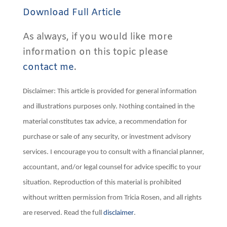
Download Full Article
As always, if you would like more
information on this topic please
contact me
.
Disclaimer: This article is provided for general information
and illustrations purposes only. Nothing contained in the
material constitutes tax advice, a recommendation for
purchase or sale of any security, or investment advisory
services. I encourage you to consult with a financial planner,
accountant, and/or legal counsel for advice specific to your
situation. Reproduction of this material is prohibited
without written permission from Tricia Rosen, and all rights
are reserved. Read the full
disclaimer
.