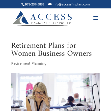
978-237-5833
info@accessfinplan.com
Retirement Plans for
Women Business Owners
Retirement Planning