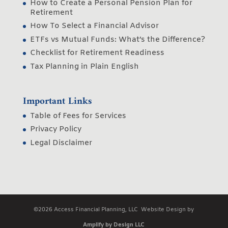
How to Create a Personal Pension Plan for
Retirement
How To Select a Financial Advisor
ETFs vs Mutual Funds: What’s the Difference?
Checklist for Retirement Readiness
Tax Planning in Plain English
Important Links
Table of Fees for Services
Privacy Policy
Legal Disclaimer
©2026 Access Financial Planning, LLC Website Design by
Amplify by Design LLC