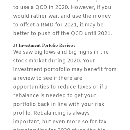
to use a QCD in 2020. However, if you
would rather wait and use the money
to offset a RMD for 2021, it may be
better to push off the QCD until 2021.
3) Investment Portolio Review:
We saw big lows and big highs in the
stock market during 2020. Your
investment portofolio may benefit from
a review to see if there are
opportunities to reduce taxes or if a
rebalance is needed to get your
portfolio back in line with your risk
profile. Rebalancing is always
important, but even more so for tax