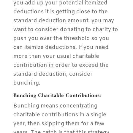
you add up your potential itemized
deductions it is getting close to the
standard deduction amount, you may
want to consider donating to charity to
push you over the threshold so you
can itemize deductions. If you need
more than your usual charitable
contribution in order to exceed the
standard deduction, consider
bunching.
Bunching Charitable Contributions:
Bunching means concentrating
charitable contributions in a single
year, then skipping them for a few
years. The catch is that this strategy