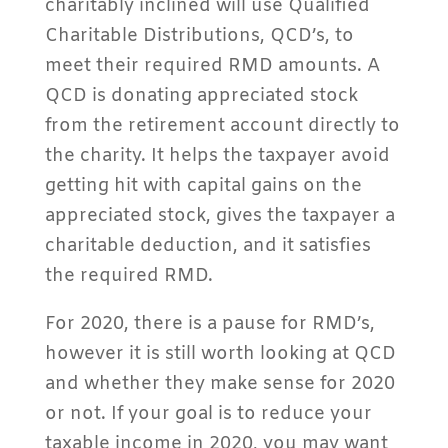
charitably inclined will use Qualified
Charitable Distributions, QCD’s, to
meet their required RMD amounts. A
QCD is donating appreciated stock
from the retirement account directly to
the charity. It helps the taxpayer avoid
getting hit with capital gains on the
appreciated stock, gives the taxpayer a
charitable deduction, and it satisfies
the required RMD.
For 2020, there is a pause for RMD’s,
however it is still worth looking at QCD
and whether they make sense for 2020
or not. If your goal is to reduce your
taxable income in 2020, you may want