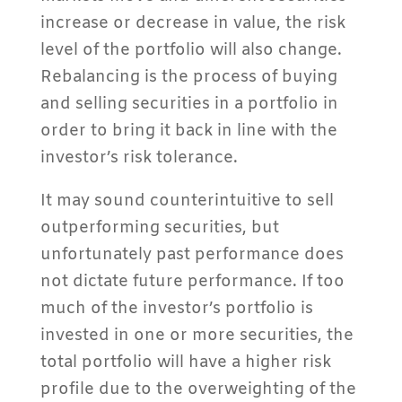
increase or decrease in value, the risk
level of the portfolio will also change.
Rebalancing is the process of buying
and selling securities in a portfolio in
order to bring it back in line with the
investor’s risk tolerance.
It may sound counterintuitive to sell
outperforming securities, but
unfortunately past performance does
not dictate future performance. If too
much of the investor’s portfolio is
invested in one or more securities, the
total portfolio will have a higher risk
profile due to the overweighting of the