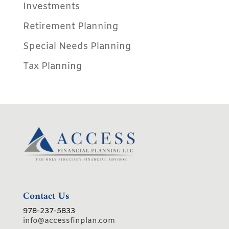
Investments
Retirement Planning
Special Needs Planning
Tax Planning
Contact Us
978-237-5833
info@accessfinplan.com