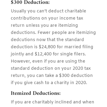
$300 Deduction:
Usually you can’t deduct charitable
contributions on your income tax
return unless you are itemizing
deductions. Fewer people are itemizing
dedcutions now that the standard
deduction is $24,800 for married filing
jointly and $12,400 for single filers.
However, even if you are using the
standard deduction on your 2020 tax
return, you can take a $300 deduction
if you give cash to a charity in 2020.
Itemized Deductions:
If you are charitably inclined and when