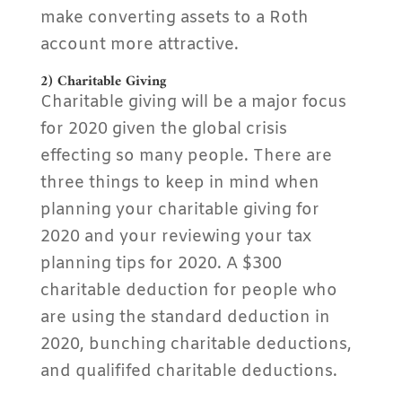
make converting assets to a Roth
account more attractive.
2) Charitable Giving
Charitable giving will be a major focus
for 2020 given the global crisis
effecting so many people. There are
three things to keep in mind when
planning your charitable giving for
2020 and your reviewing your tax
planning tips for 2020. A $300
charitable deduction for people who
are using the standard deduction in
2020, bunching charitable deductions,
and qualififed charitable deductions.