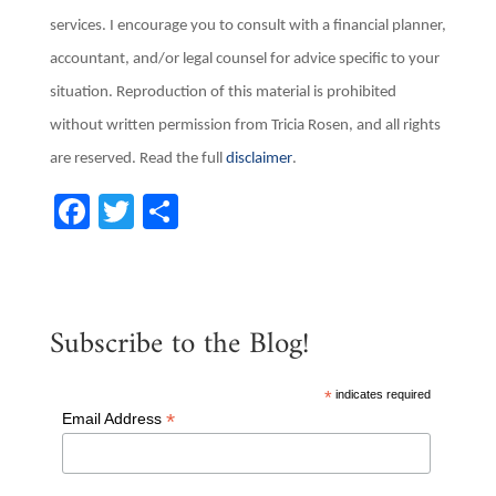
services. I encourage you to consult with a financial planner,
accountant, and/or legal counsel for advice specific to your
situation. Reproduction of this material is prohibited
without written permission from Tricia Rosen, and all rights
are reserved. Read the full
disclaimer
.
F
T
S
a
w
h
c
it
ar
e
te
e
Subscribe to the Blog!
b
r
o
*
indicates required
o
*
Email Address
k