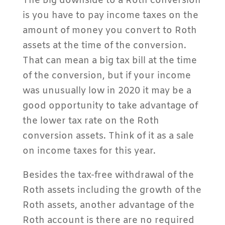
The big downside to a Roth conversion
is you have to pay income taxes on the
amount of money you convert to Roth
assets at the time of the conversion.
That can mean a big tax bill at the time
of the conversion, but if your income
was unusually low in 2020 it may be a
good opportunity to take advantage of
the lower tax rate on the Roth
conversion assets. Think of it as a sale
on income taxes for this year.
Besides the tax-free withdrawal of the
Roth assets including the growth of the
Roth assets, another advantage of the
Roth account is there are no required