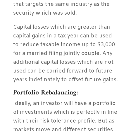
that targets the same industry as the
security which was sold.
Capital losses which are greater than
capital gains in a tax year can be used
to reduce taxable income up to $3,000
for a married filing jointly couple. Any
additional capital losses which are not
used can be carried forward to future
years indefinately to offset future gains.
Portfolio Rebalancing:
Ideally, an investor will have a portfolio
of investments which is perfectly in line
with their risk tolerance profile. But as
markets move and different securities