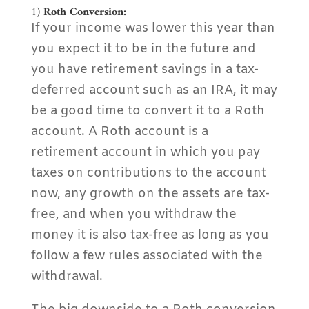
1)
Roth Conversion:
If your income was lower this year than
you expect it to be in the future and
you have retirement savings in a tax-
deferred account such as an IRA, it may
be a good time to convert it to a Roth
account. A Roth account is a
retirement account in which you pay
taxes on contributions to the account
now, any growth on the assets are tax-
free, and when you withdraw the
money it is also tax-free as long as you
follow a few rules associated with the
withdrawal.