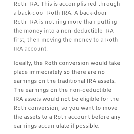
Roth IRA. This is accomplished through
a back-door Roth IRA. A back-door
Roth IRA is nothing more than putting
the money into a non-deductible IRA
first, then moving the money to a Roth
IRA account.
Ideally, the Roth conversion would take
place immediately so there are no
earnings on the traditional IRA assets.
The earnings on the non-deductible
IRA assets would not be eligible for the
Roth conversion, so you want to move
the assets to a Roth account before any
earnings accumulate if possible.