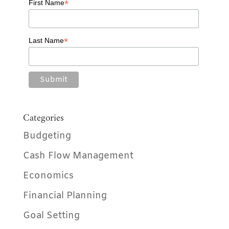
*
First Name
*
Last Name
Categories
Budgeting
Cash Flow Management
Economics
Financial Planning
Goal Setting