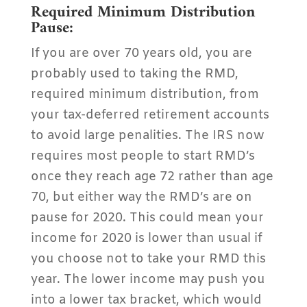
Required Minimum Distribution
Pause:
If you are over 70 years old, you are
probably used to taking the RMD,
required minimum distribution, from
your tax-deferred retirement accounts
to avoid large penalities. The IRS now
requires most people to start RMD’s
once they reach age 72 rather than age
70, but either way the RMD’s are on
pause for 2020. This could mean your
income for 2020 is lower than usual if
you choose not to take your RMD this
year. The lower income may push you
into a lower tax bracket, which would