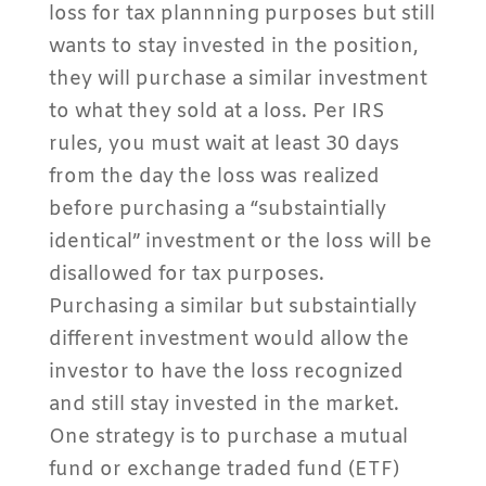
loss for tax plannning purposes but still
wants to stay invested in the position,
they will purchase a similar investment
to what they sold at a loss. Per IRS
rules, you must wait at least 30 days
from the day the loss was realized
before purchasing a “substaintially
identical” investment or the loss will be
disallowed for tax purposes.
Purchasing a similar but substaintially
different investment would allow the
investor to have the loss recognized
and still stay invested in the market.
One strategy is to purchase a mutual
fund or exchange traded fund (ETF)