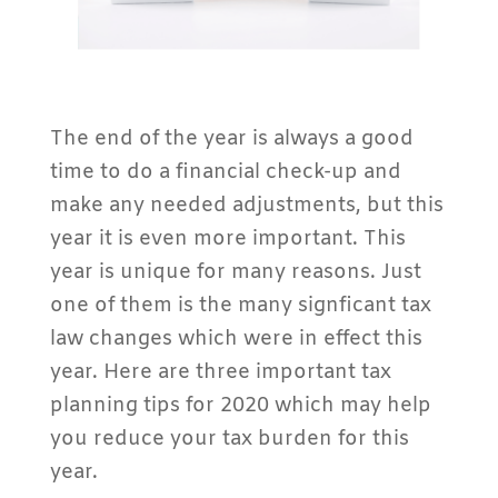
The end of the year is always a good
time to do a financial check-up and
make any needed adjustments, but this
year it is even more important. This
year is unique for many reasons. Just
one of them is the many signficant tax
law changes which were in effect this
year. Here are three important tax
planning tips for 2020 which may help
you reduce your tax burden for this
year.