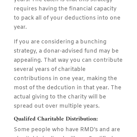
requires having the financial capacity
to pack all of your deductions into one
year.
If you are considering a bunching
strategy, a donar-advised fund may be
appealing. That way you can contribute
several years of charitable
contributions in one year, making the
most of the dedcution in that year. The
actual giving to the charity will be
spread out over multiple years.
Qualifed Charitable Distribution:
Some people who have RMD’s and are