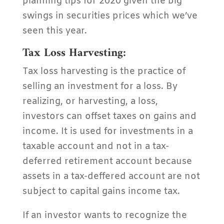
planning tips for 2020 given the big
swings in securities prices which we’ve
seen this year.
Tax Loss Harvesting:
Tax loss harvesting is the practice of
selling an investment for a loss. By
realizing, or harvesting, a loss,
investors can offset taxes on gains and
income. It is used for investments in a
taxable account and not in a tax-
deferred retirement account because
assets in a tax-deffered account are not
subject to capital gains income tax.
If an investor wants to recognize the