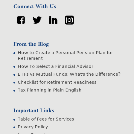
Connect With Us
From the Blog
How to Create a Personal Pension Plan for
Retirement
How To Select a Financial Advisor
ETFs vs Mutual Funds: What’s the Difference?
Checklist for Retirement Readiness
Tax Planning in Plain English
Important Links
Table of Fees for Services
Privacy Policy