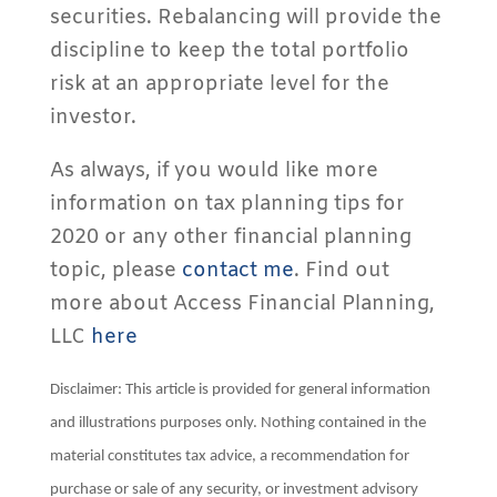
securities. Rebalancing will provide the
discipline to keep the total portfolio
risk at an appropriate level for the
investor.
As always, if you would like more
information on tax planning tips for
2020 or any other financial planning
topic, please
contact me
. Find out
more about Access Financial Planning,
LLC
here
Disclaimer: This article is provided for general information
and illustrations purposes only. Nothing contained in the
material constitutes tax advice, a recommendation for
purchase or sale of any security, or investment advisory