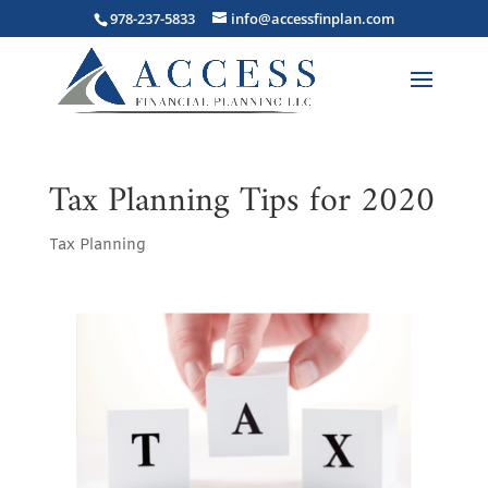
978-237-5833
info@accessfinplan.com
Tax Planning Tips for 2020
Tax Planning