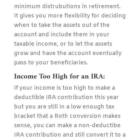
minimum distrubutions in retirement.
It gives you more flexibility for deciding
when to take the assets out of the
account and include them in your
taxable income, or to let the assets
grow and have the account eventually
pass to your beneficiaries.
Income Too High for an IRA:
If your income is too high to make a
deductible IRA contribution this year
but you are still in a low enough tax
bracket that a Roth conversion makes
sense, you can make a non-deductibe
IRA contribution and still convert it to a